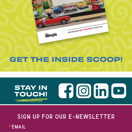
GET THE INSIDE SCOOP!
STAY IN
TOUCH!
SIGN UP FOR OUR E-NEWSLETTER
EMAIL