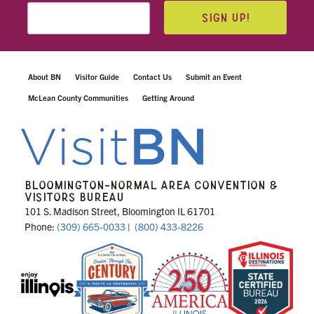
SIGN UP!
About BN
Visitor Guide
Contact Us
Submit an Event
McLean County Communities
Getting Around
BLOOMINGTON-NORMAL AREA CONVENTION &
VISITORS BUREAU
101 S. Madison Street, Bloomington IL 61701
Phone:
(309) 665-0033
|
(800) 433-8226