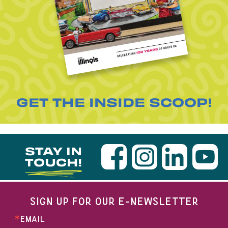
GET THE INSIDE SCOOP!
STAY IN
TOUCH!
SIGN UP FOR OUR E-NEWSLETTER
EMAIL