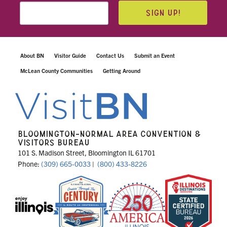
SIGN UP!
About BN
Visitor Guide
Contact Us
Submit an Event
McLean County Communities
Getting Around
BLOOMINGTON-NORMAL AREA CONVENTION &
VISITORS BUREAU
101 S. Madison Street, Bloomington IL 61701
Phone:
(309) 665-0033
|
(800) 433-8226