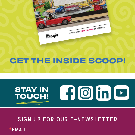
GET THE INSIDE SCOOP!
STAY IN
TOUCH!
SIGN UP FOR OUR E-NEWSLETTER
EMAIL