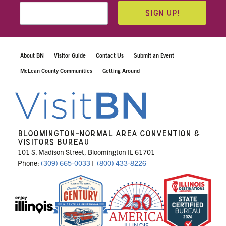
SIGN UP!
About BN
Visitor Guide
Contact Us
Submit an Event
McLean County Communities
Getting Around
BLOOMINGTON-NORMAL AREA CONVENTION &
VISITORS BUREAU
101 S. Madison Street, Bloomington IL 61701
Phone:
(309) 665-0033
|
(800) 433-8226