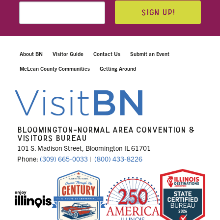
SIGN UP!
About BN
Visitor Guide
Contact Us
Submit an Event
McLean County Communities
Getting Around
BLOOMINGTON-NORMAL AREA CONVENTION &
VISITORS BUREAU
101 S. Madison Street, Bloomington IL 61701
Phone:
(309) 665-0033
|
(800) 433-8226