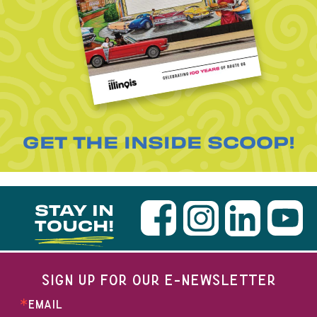
GET THE INSIDE SCOOP!
STAY IN
TOUCH!
SIGN UP FOR OUR E-NEWSLETTER
EMAIL