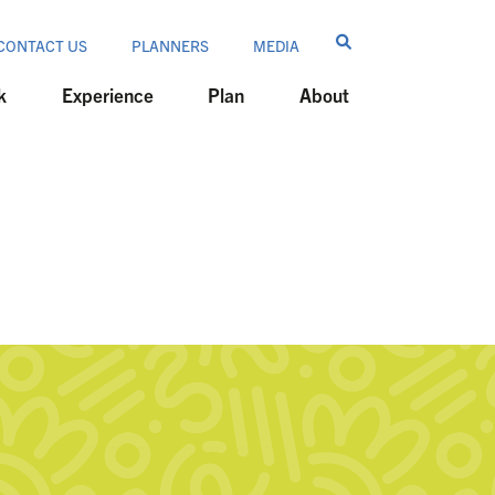
CONTACT US
PLANNERS
MEDIA
k
Experience
Plan
About