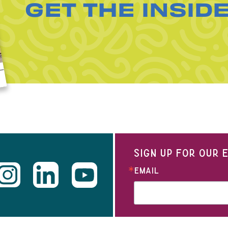
GET THE INSID
SIGN UP FOR OUR
EMAIL