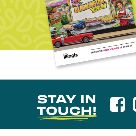
STAY IN
TOUCH!