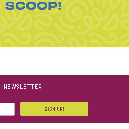
E SCOOP!
 E-NEWSLETTER
SIGN UP!