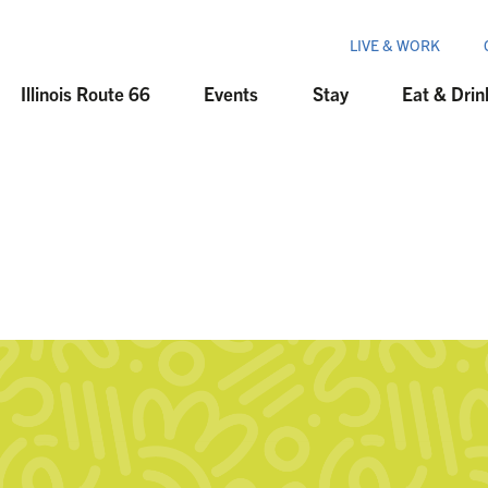
LIVE & WORK
Illinois Route 66
Events
Stay
Eat & Drin