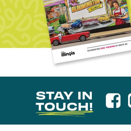
STAY IN
TOUCH!