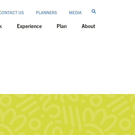
CONTACT US
PLANNERS
MEDIA
k
Experience
Plan
About