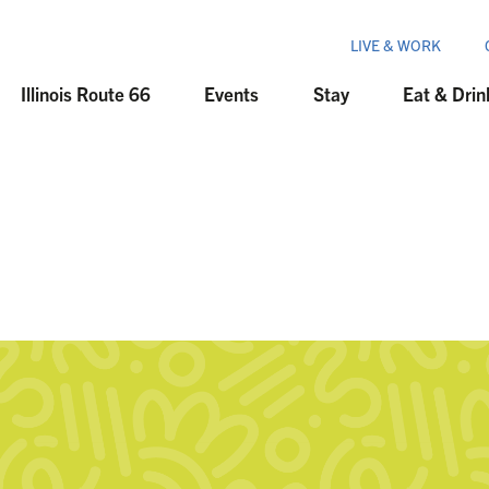
LIVE & WORK
Illinois Route 66
Events
Stay
Eat & Drin