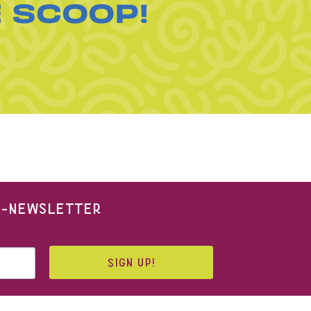
E SCOOP!
 E-NEWSLETTER
SIGN UP!