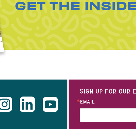
GET THE INSID
SIGN UP FOR OUR
EMAIL