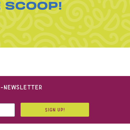
E SCOOP!
 E-NEWSLETTER
SIGN UP!