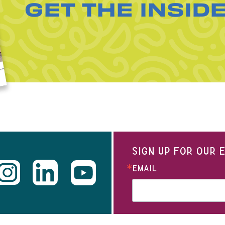
GET THE INSID
SIGN UP FOR OUR
EMAIL