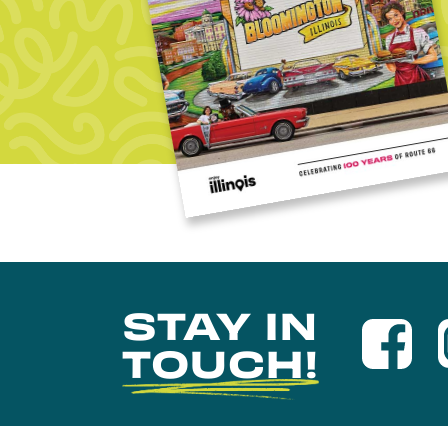
STAY IN
TOUCH!