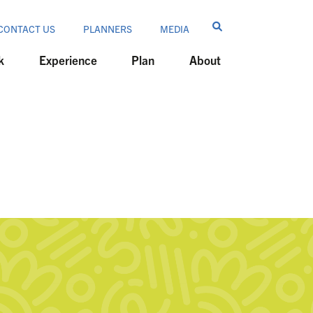
CONTACT US
PLANNERS
MEDIA
k
Experience
Plan
About