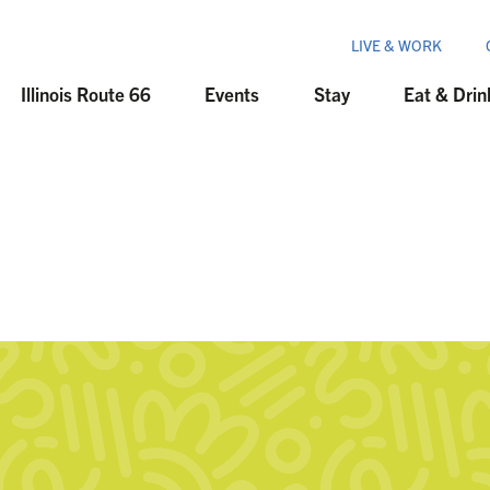
LIVE & WORK
Illinois Route 66
Events
Stay
Eat & Drin