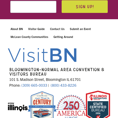
SIGN UP!
About BN
Visitor Guide
Contact Us
Submit an Event
McLean County Communities
Getting Around
BLOOMINGTON-NORMAL AREA CONVENTION &
VISITORS BUREAU
101 S. Madison Street, Bloomington IL 61701
Phone:
(309) 665-0033
|
(800) 433-8226