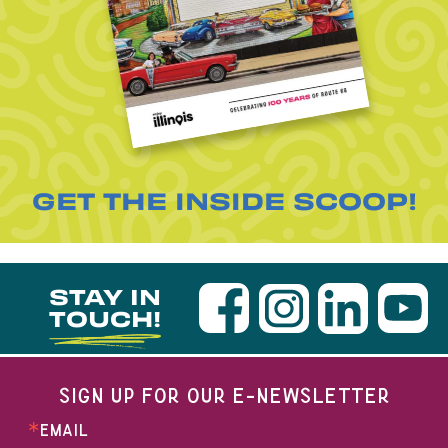
GET THE INSIDE SCOOP!
STAY IN
TOUCH!
SIGN UP FOR OUR E-NEWSLETTER
EMAIL