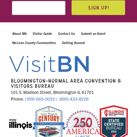
SIGN UP!
About BN
Visitor Guide
Contact Us
Submit an Event
McLean County Communities
Getting Around
BLOOMINGTON-NORMAL AREA CONVENTION &
VISITORS BUREAU
101 S. Madison Street, Bloomington IL 61701
Phone:
(309) 665-0033
|
(800) 433-8226