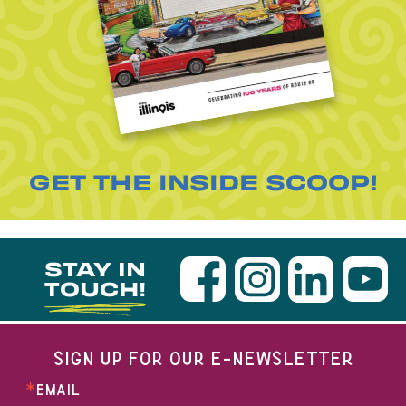
GET THE INSIDE SCOOP!
STAY IN
TOUCH!
SIGN UP FOR OUR E-NEWSLETTER
EMAIL