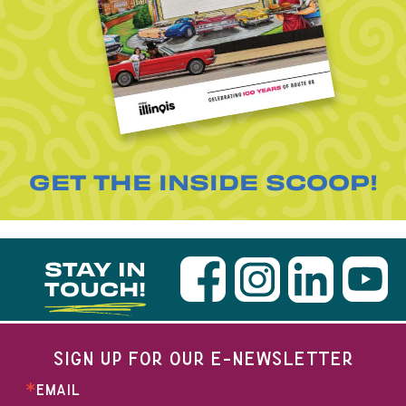
GET THE INSIDE SCOOP!
STAY IN
TOUCH!
SIGN UP FOR OUR E-NEWSLETTER
EMAIL