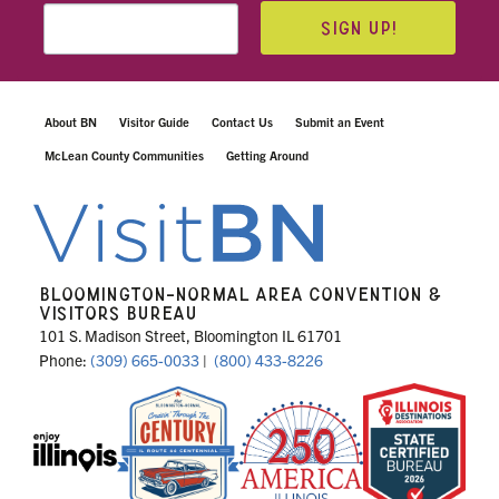
SIGN UP!
About BN
Visitor Guide
Contact Us
Submit an Event
McLean County Communities
Getting Around
BLOOMINGTON-NORMAL AREA CONVENTION &
VISITORS BUREAU
101 S. Madison Street, Bloomington IL 61701
Phone:
(309) 665-0033
|
(800) 433-8226