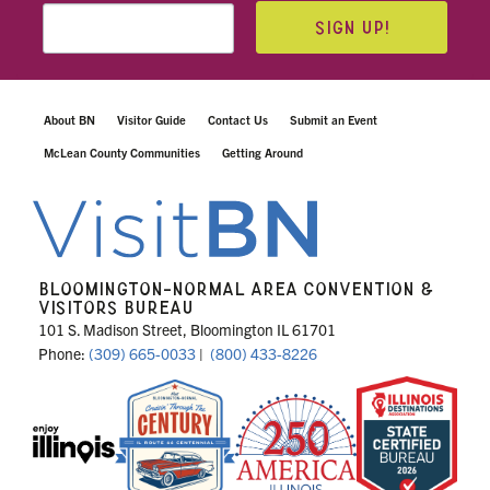
SIGN UP!
About BN
Visitor Guide
Contact Us
Submit an Event
McLean County Communities
Getting Around
BLOOMINGTON-NORMAL AREA CONVENTION &
VISITORS BUREAU
101 S. Madison Street, Bloomington IL 61701
Phone:
(309) 665-0033
|
(800) 433-8226