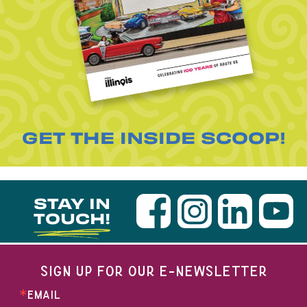
GET THE INSIDE SCOOP!
STAY IN
TOUCH!
SIGN UP FOR OUR E-NEWSLETTER
EMAIL