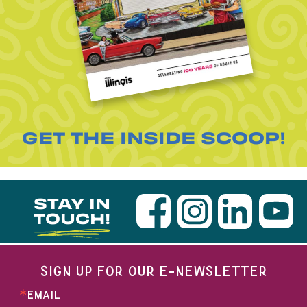
GET THE INSIDE SCOOP!
STAY IN
TOUCH!
SIGN UP FOR OUR E-NEWSLETTER
EMAIL