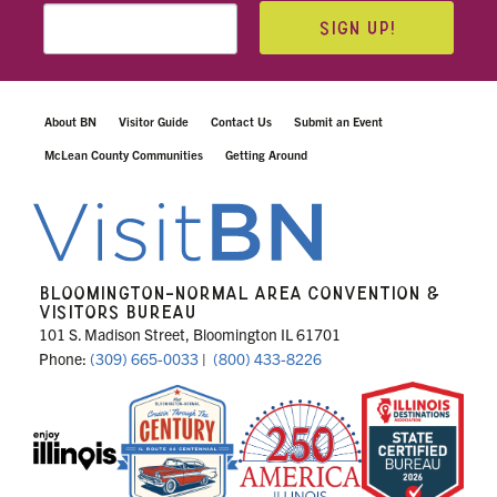
SIGN UP!
About BN
Visitor Guide
Contact Us
Submit an Event
McLean County Communities
Getting Around
BLOOMINGTON-NORMAL AREA CONVENTION &
VISITORS BUREAU
101 S. Madison Street, Bloomington IL 61701
Phone:
(309) 665-0033
|
(800) 433-8226