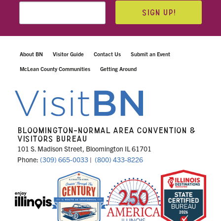
SIGN UP!
About BN
Visitor Guide
Contact Us
Submit an Event
McLean County Communities
Getting Around
BLOOMINGTON-NORMAL AREA CONVENTION &
VISITORS BUREAU
101 S. Madison Street, Bloomington IL 61701
Phone:
(309) 665-0033
|
(800) 433-8226