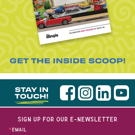
GET THE INSIDE SCOOP!
STAY IN
TOUCH!
SIGN UP FOR OUR E-NEWSLETTER
EMAIL