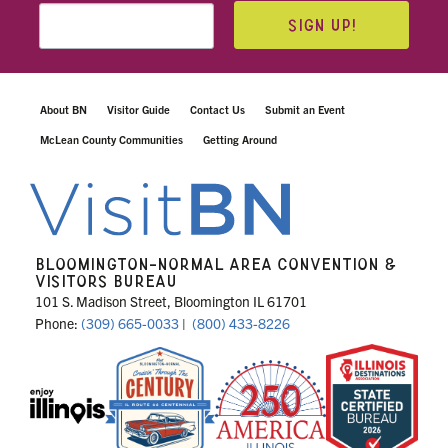
SIGN UP!
About BN
Visitor Guide
Contact Us
Submit an Event
McLean County Communities
Getting Around
BLOOMINGTON-NORMAL AREA CONVENTION &
VISITORS BUREAU
101 S. Madison Street, Bloomington IL 61701
Phone:
(309) 665-0033
|
(800) 433-8226