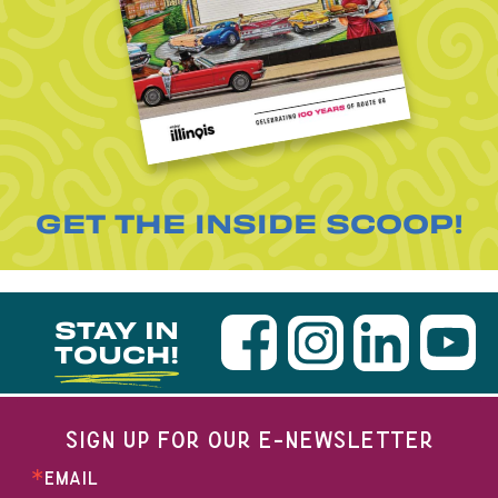
GET THE INSIDE SCOOP!
STAY IN
TOUCH!
SIGN UP FOR OUR E-NEWSLETTER
EMAIL