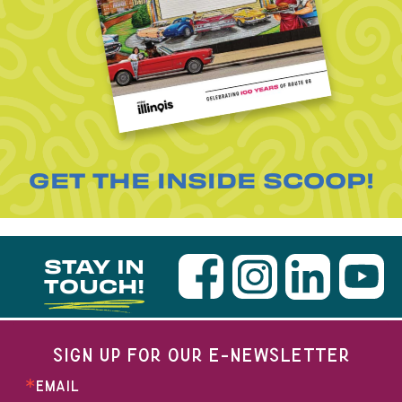
GET THE INSIDE SCOOP!
STAY IN
TOUCH!
SIGN UP FOR OUR E-NEWSLETTER
EMAIL