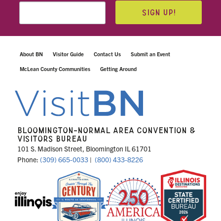
SIGN UP!
About BN
Visitor Guide
Contact Us
Submit an Event
McLean County Communities
Getting Around
BLOOMINGTON-NORMAL AREA CONVENTION &
VISITORS BUREAU
101 S. Madison Street, Bloomington IL 61701
Phone:
(309) 665-0033
|
(800) 433-8226