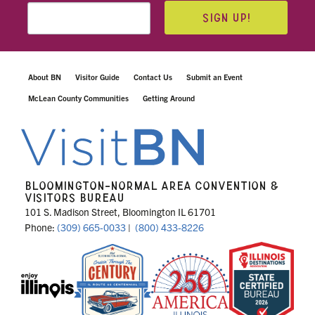
SIGN UP!
About BN
Visitor Guide
Contact Us
Submit an Event
McLean County Communities
Getting Around
BLOOMINGTON-NORMAL AREA CONVENTION &
VISITORS BUREAU
101 S. Madison Street, Bloomington IL 61701
Phone:
(309) 665-0033
|
(800) 433-8226