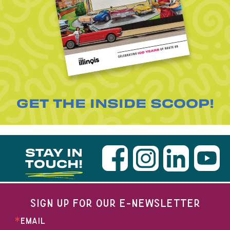
GET THE INSIDE SCOOP!
STAY IN
TOUCH!
SIGN UP FOR OUR E-NEWSLETTER
EMAIL