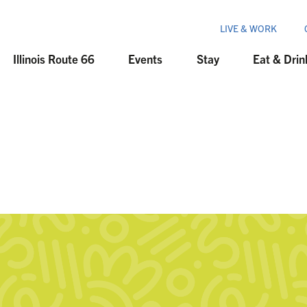
LIVE & WORK
Illinois Route 66
Events
Stay
Eat & Drin