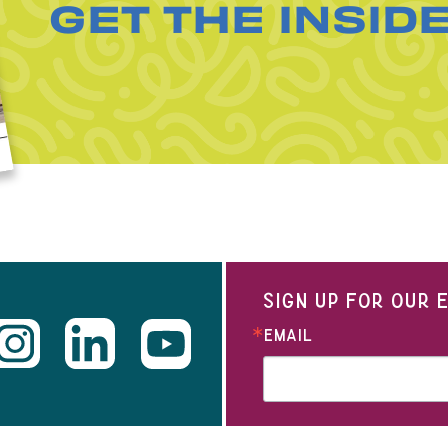
GET THE INSID
SIGN UP FOR OUR
EMAIL