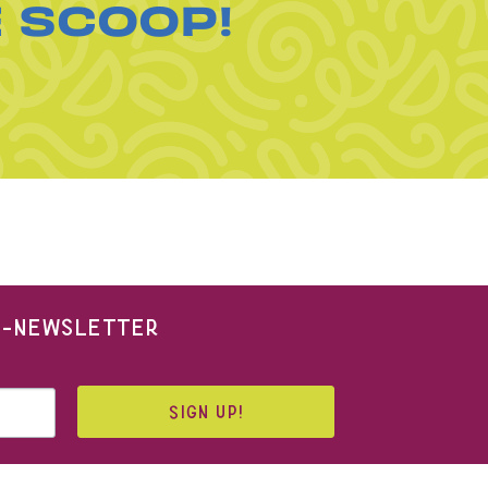
E SCOOP!
 E-NEWSLETTER
SIGN UP!