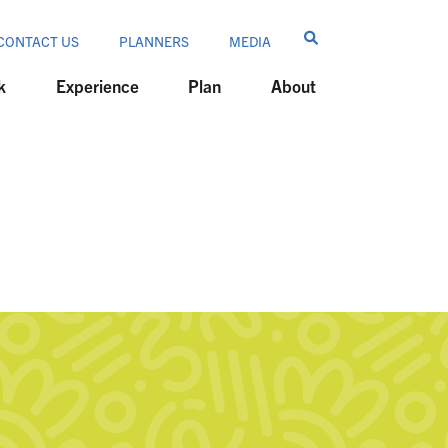
CONTACT US
PLANNERS
MEDIA
k
Experience
Plan
About