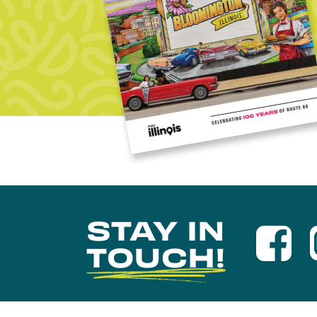
STAY IN
TOUCH!