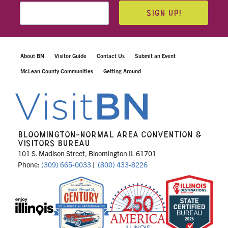
SIGN UP!
About BN
Visitor Guide
Contact Us
Submit an Event
McLean County Communities
Getting Around
BLOOMINGTON-NORMAL AREA CONVENTION &
VISITORS BUREAU
101 S. Madison Street, Bloomington IL 61701
Phone:
(309) 665-0033
|
(800) 433-8226