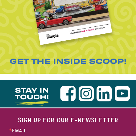
GET THE INSIDE SCOOP!
STAY IN
TOUCH!
SIGN UP FOR OUR E-NEWSLETTER
EMAIL