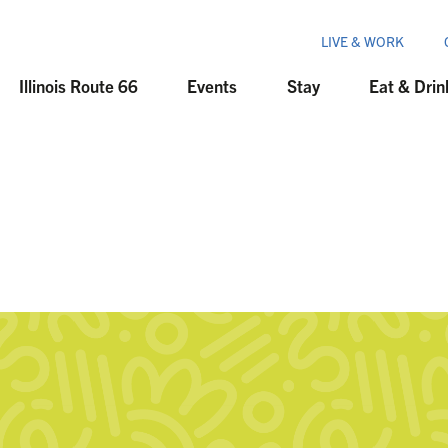
LIVE & WORK
Illinois Route 66
Events
Stay
Eat & Drin