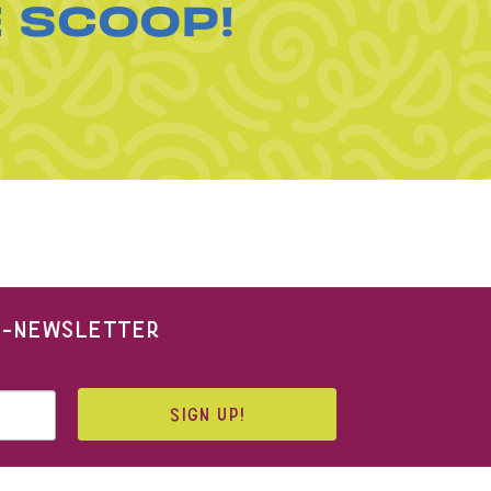
E SCOOP!
 E-NEWSLETTER
SIGN UP!