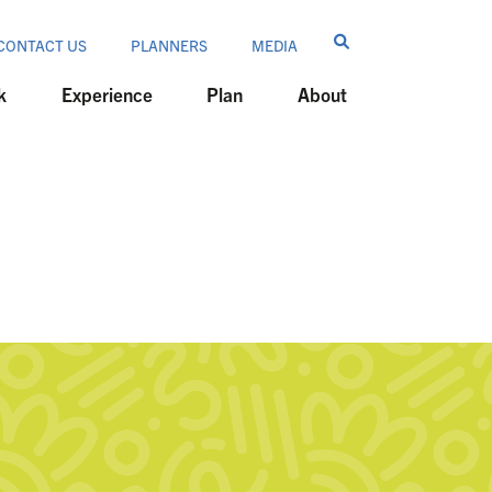
CONTACT US
PLANNERS
MEDIA
k
Experience
Plan
About