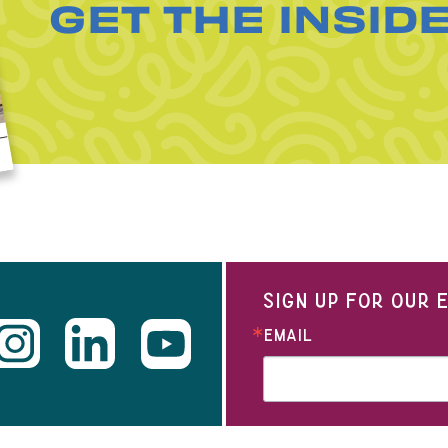
GET THE INSID
SIGN UP FOR OUR
EMAIL