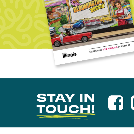
STAY IN
TOUCH!