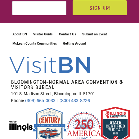
SIGN UP!
About BN
Visitor Guide
Contact Us
Submit an Event
McLean County Communities
Getting Around
BLOOMINGTON-NORMAL AREA CONVENTION &
VISITORS BUREAU
101 S. Madison Street, Bloomington IL 61701
Phone:
(309) 665-0033
|
(800) 433-8226