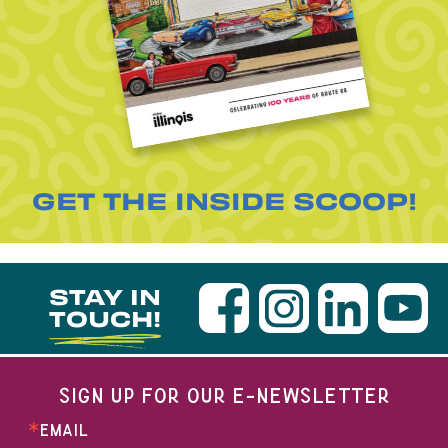
GET THE INSIDE SCOOP!
STAY IN
TOUCH!
SIGN UP FOR OUR E-NEWSLETTER
EMAIL