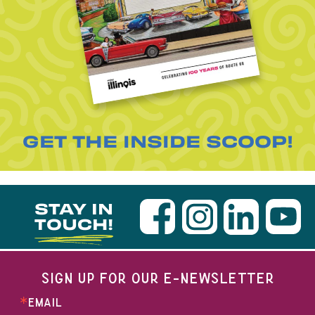
GET THE INSIDE SCOOP!
STAY IN
TOUCH!
SIGN UP FOR OUR E-NEWSLETTER
EMAIL