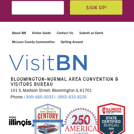
SIGN UP!
About BN
Visitor Guide
Contact Us
Submit an Event
McLean County Communities
Getting Around
BLOOMINGTON-NORMAL AREA CONVENTION &
VISITORS BUREAU
101 S. Madison Street, Bloomington IL 61701
Phone:
(309) 665-0033
|
(800) 433-8226