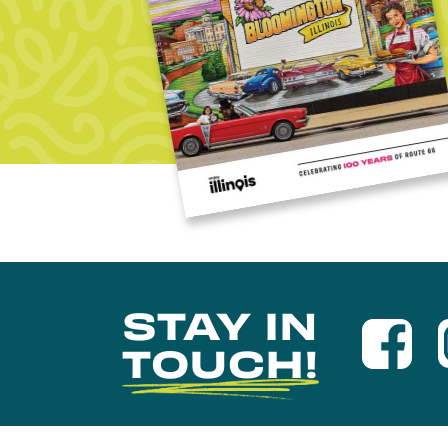
STAY IN
TOUCH!