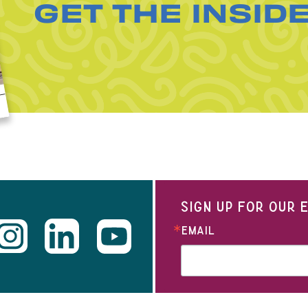
GET THE INSID
SIGN UP FOR OUR
EMAIL