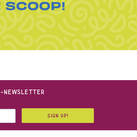
E SCOOP!
 E-NEWSLETTER
SIGN UP!