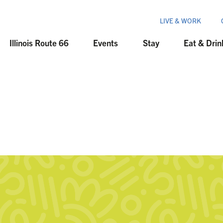
LIVE & WORK
Illinois Route 66
Events
Stay
Eat & Drin