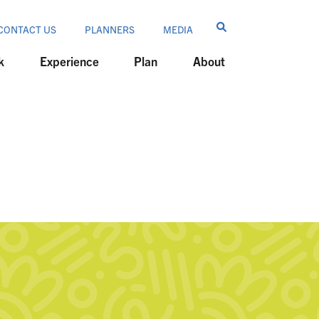
CONTACT US
PLANNERS
MEDIA
k
Experience
Plan
About