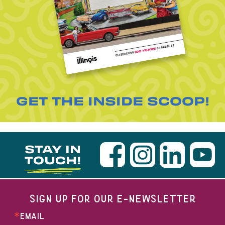
GET THE INSIDE SCOOP!
STAY IN
TOUCH!
SIGN UP FOR OUR E-NEWSLETTER
EMAIL