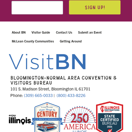
SIGN UP!
About BN
Visitor Guide
Contact Us
Submit an Event
McLean County Communities
Getting Around
BLOOMINGTON-NORMAL AREA CONVENTION &
VISITORS BUREAU
101 S. Madison Street, Bloomington IL 61701
Phone:
(309) 665-0033
|
(800) 433-8226