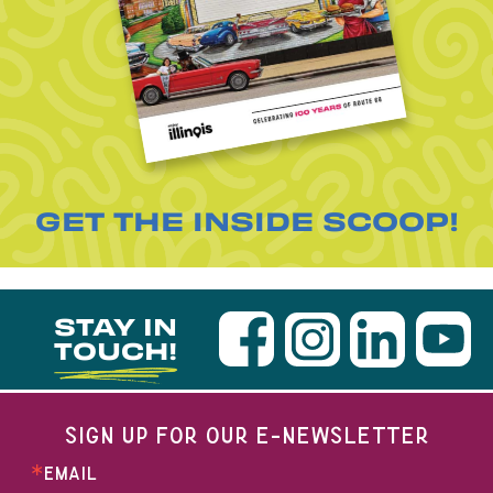
GET THE INSIDE SCOOP!
STAY IN
TOUCH!
SIGN UP FOR OUR E-NEWSLETTER
EMAIL