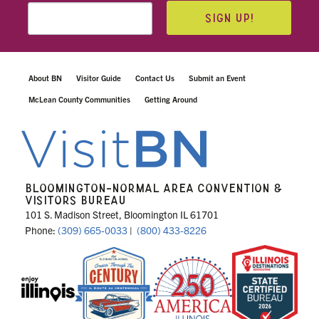
SIGN UP!
About BN
Visitor Guide
Contact Us
Submit an Event
McLean County Communities
Getting Around
BLOOMINGTON-NORMAL AREA CONVENTION &
VISITORS BUREAU
101 S. Madison Street, Bloomington IL 61701
Phone:
(309) 665-0033
|
(800) 433-8226