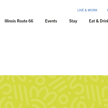
LIVE & WORK
Illinois Route 66
Events
Stay
Eat & Drin