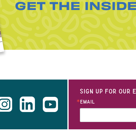
GET THE INSID
SIGN UP FOR OUR
EMAIL