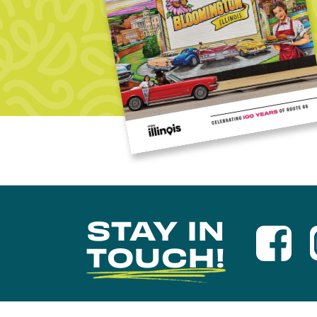
STAY IN
TOUCH!