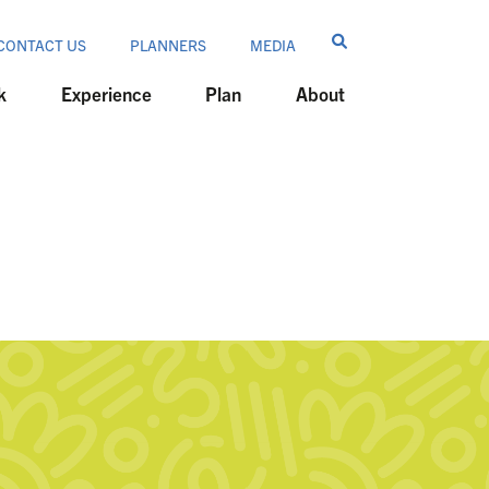
CONTACT US
PLANNERS
MEDIA
k
Experience
Plan
About