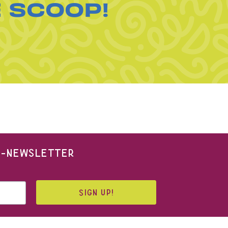
E SCOOP!
 E-NEWSLETTER
SIGN UP!