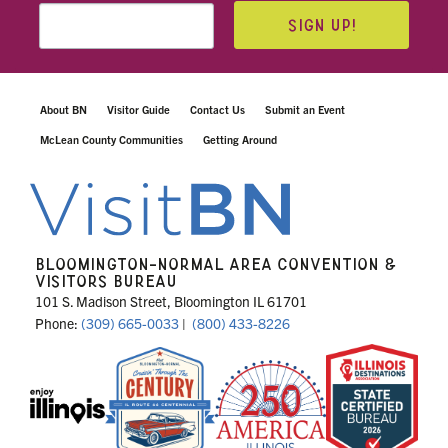
SIGN UP!
About BN
Visitor Guide
Contact Us
Submit an Event
McLean County Communities
Getting Around
BLOOMINGTON-NORMAL AREA CONVENTION &
VISITORS BUREAU
101 S. Madison Street, Bloomington IL 61701
Phone:
(309) 665-0033
|
(800) 433-8226