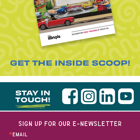
GET THE INSIDE SCOOP!
STAY IN
TOUCH!
SIGN UP FOR OUR E-NEWSLETTER
EMAIL