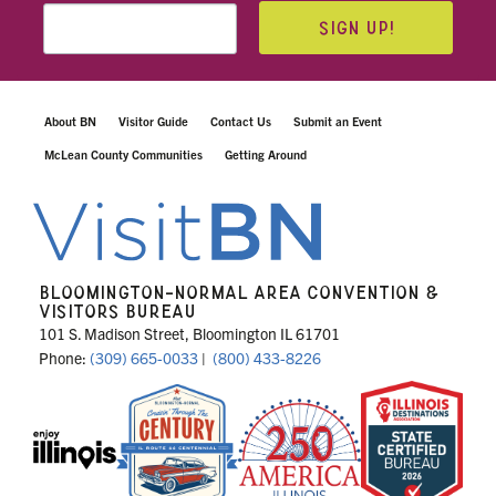
SIGN UP!
About BN
Visitor Guide
Contact Us
Submit an Event
McLean County Communities
Getting Around
BLOOMINGTON-NORMAL AREA CONVENTION &
VISITORS BUREAU
101 S. Madison Street, Bloomington IL 61701
Phone:
(309) 665-0033
|
(800) 433-8226