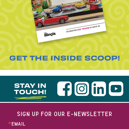
GET THE INSIDE SCOOP!
STAY IN
TOUCH!
SIGN UP FOR OUR E-NEWSLETTER
EMAIL