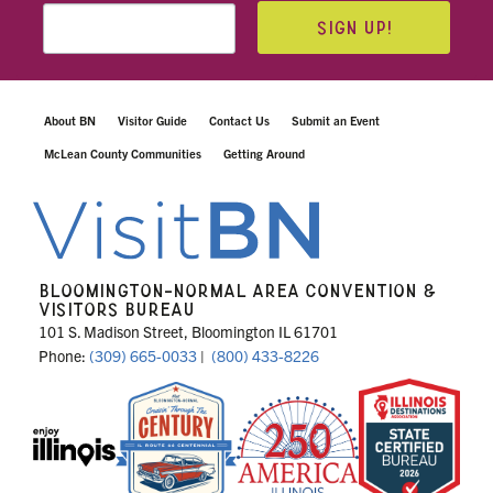
SIGN UP!
About BN
Visitor Guide
Contact Us
Submit an Event
McLean County Communities
Getting Around
BLOOMINGTON-NORMAL AREA CONVENTION &
VISITORS BUREAU
101 S. Madison Street, Bloomington IL 61701
Phone:
(309) 665-0033
|
(800) 433-8226