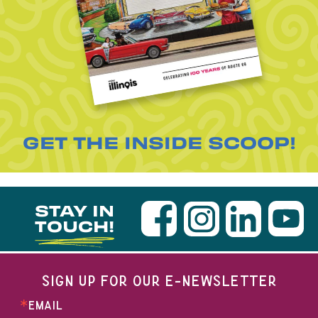
GET THE INSIDE SCOOP!
STAY IN
TOUCH!
SIGN UP FOR OUR E-NEWSLETTER
EMAIL