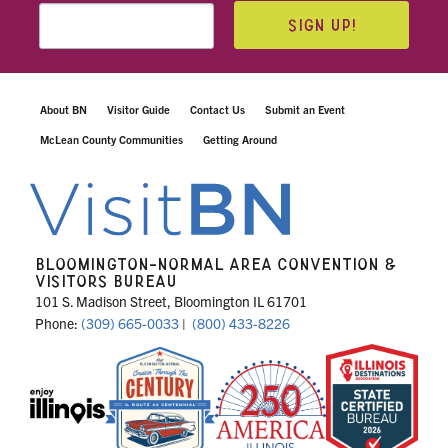
SIGN UP!
About BN
Visitor Guide
Contact Us
Submit an Event
McLean County Communities
Getting Around
BLOOMINGTON-NORMAL AREA CONVENTION &
VISITORS BUREAU
101 S. Madison Street, Bloomington IL 61701
Phone:
(309) 665-0033
|
(800) 433-8226