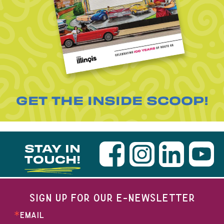
GET THE INSIDE SCOOP!
STAY IN
TOUCH!
SIGN UP FOR OUR E-NEWSLETTER
EMAIL