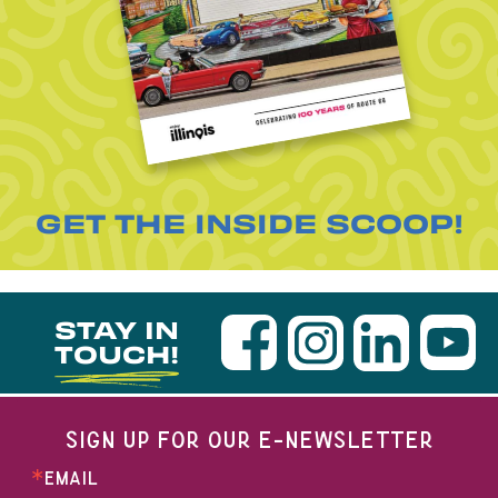
GET THE INSIDE SCOOP!
STAY IN
TOUCH!
SIGN UP FOR OUR E-NEWSLETTER
EMAIL