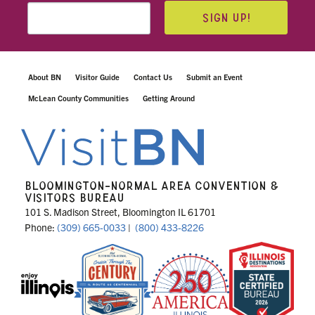
SIGN UP!
About BN
Visitor Guide
Contact Us
Submit an Event
McLean County Communities
Getting Around
BLOOMINGTON-NORMAL AREA CONVENTION &
VISITORS BUREAU
101 S. Madison Street, Bloomington IL 61701
Phone:
(309) 665-0033
|
(800) 433-8226