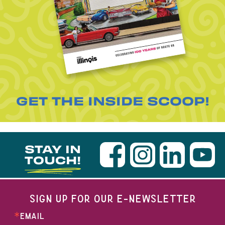
GET THE INSIDE SCOOP!
STAY IN
TOUCH!
SIGN UP FOR OUR E-NEWSLETTER
EMAIL