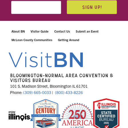
SIGN UP!
About BN
Visitor Guide
Contact Us
Submit an Event
McLean County Communities
Getting Around
BLOOMINGTON-NORMAL AREA CONVENTION &
VISITORS BUREAU
101 S. Madison Street, Bloomington IL 61701
Phone:
(309) 665-0033
|
(800) 433-8226