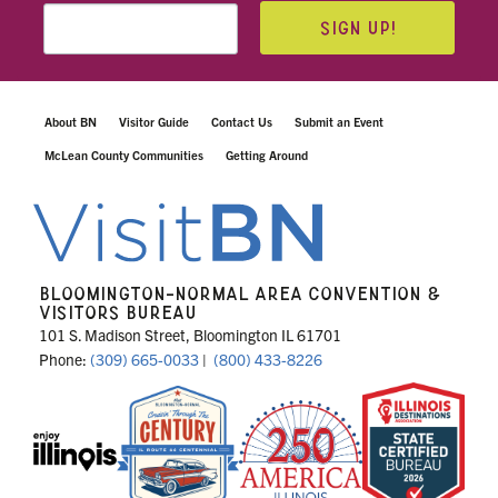
SIGN UP!
About BN
Visitor Guide
Contact Us
Submit an Event
McLean County Communities
Getting Around
BLOOMINGTON-NORMAL AREA CONVENTION &
VISITORS BUREAU
101 S. Madison Street, Bloomington IL 61701
Phone:
(309) 665-0033
|
(800) 433-8226