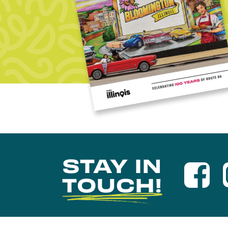
STAY IN
TOUCH!