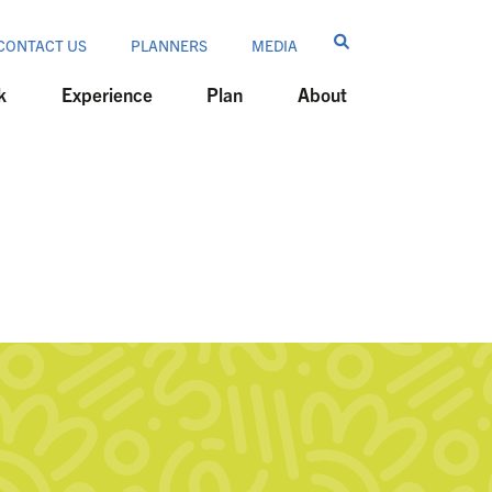
CONTACT US
PLANNERS
MEDIA
k
Experience
Plan
About