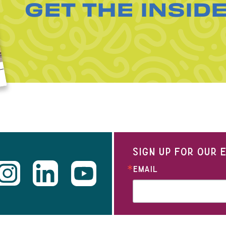
GET THE INSID
SIGN UP FOR OUR
EMAIL