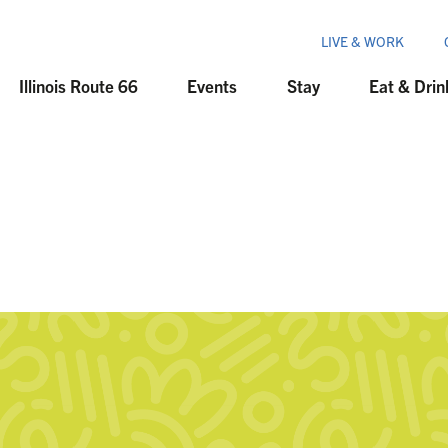
LIVE & WORK
Illinois Route 66
Events
Stay
Eat & Drin