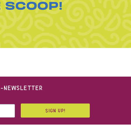
E SCOOP!
 E-NEWSLETTER
SIGN UP!