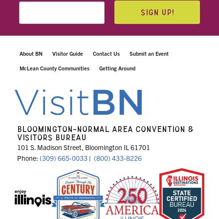
SIGN UP!
About BN
Visitor Guide
Contact Us
Submit an Event
McLean County Communities
Getting Around
BLOOMINGTON-NORMAL AREA CONVENTION &
VISITORS BUREAU
101 S. Madison Street, Bloomington IL 61701
Phone:
(309) 665-0033
|
(800) 433-8226