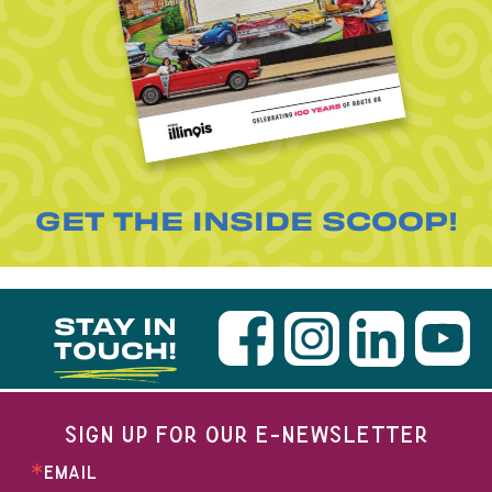
GET THE INSIDE SCOOP!
STAY IN
TOUCH!
SIGN UP FOR OUR E-NEWSLETTER
EMAIL