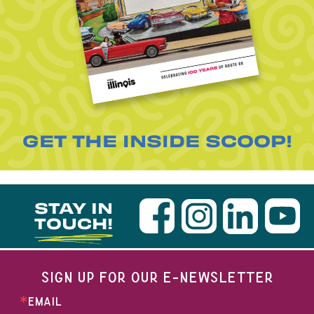
GET THE INSIDE SCOOP!
STAY IN
TOUCH!
SIGN UP FOR OUR E-NEWSLETTER
EMAIL