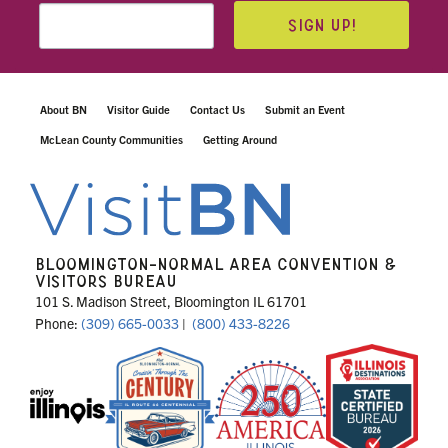
SIGN UP!
About BN
Visitor Guide
Contact Us
Submit an Event
McLean County Communities
Getting Around
BLOOMINGTON-NORMAL AREA CONVENTION &
VISITORS BUREAU
101 S. Madison Street, Bloomington IL 61701
Phone:
(309) 665-0033
|
(800) 433-8226