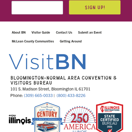
SIGN UP!
About BN
Visitor Guide
Contact Us
Submit an Event
McLean County Communities
Getting Around
BLOOMINGTON-NORMAL AREA CONVENTION &
VISITORS BUREAU
101 S. Madison Street, Bloomington IL 61701
Phone:
(309) 665-0033
|
(800) 433-8226