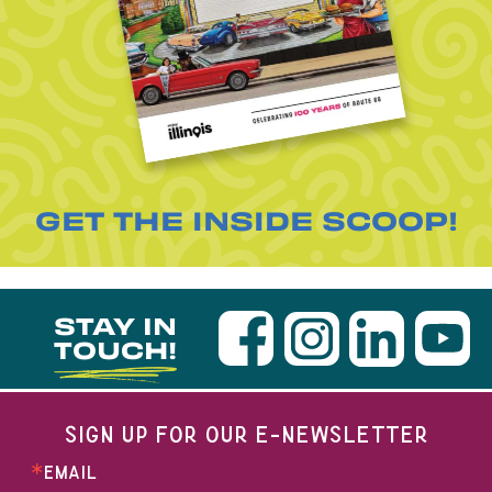
GET THE INSIDE SCOOP!
STAY IN
TOUCH!
SIGN UP FOR OUR E-NEWSLETTER
EMAIL