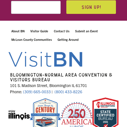
SIGN UP!
About BN
Visitor Guide
Contact Us
Submit an Event
McLean County Communities
Getting Around
BLOOMINGTON-NORMAL AREA CONVENTION &
VISITORS BUREAU
101 S. Madison Street, Bloomington IL 61701
Phone:
(309) 665-0033
|
(800) 433-8226