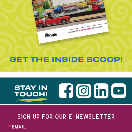
GET THE INSIDE SCOOP!
STAY IN
TOUCH!
SIGN UP FOR OUR E-NEWSLETTER
EMAIL