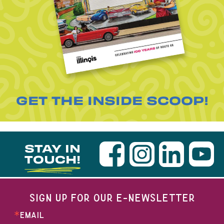
GET THE INSIDE SCOOP!
STAY IN
TOUCH!
SIGN UP FOR OUR E-NEWSLETTER
EMAIL