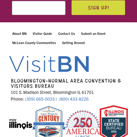
SIGN UP!
About BN
Visitor Guide
Contact Us
Submit an Event
McLean County Communities
Getting Around
BLOOMINGTON-NORMAL AREA CONVENTION &
VISITORS BUREAU
101 S. Madison Street, Bloomington IL 61701
Phone:
(309) 665-0033
|
(800) 433-8226