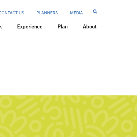
CONTACT US
PLANNERS
MEDIA
k
Experience
Plan
About