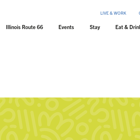
LIVE & WORK
Illinois Route 66
Events
Stay
Eat & Drin