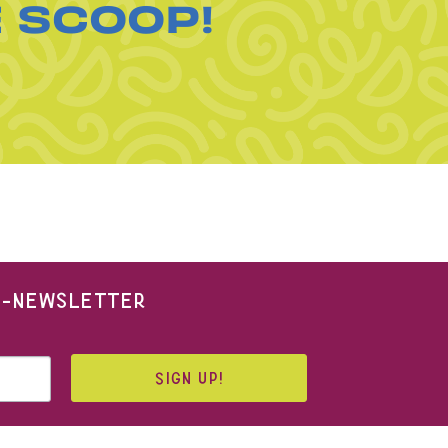
E SCOOP!
 E-NEWSLETTER
SIGN UP!