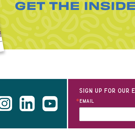
GET THE INSID
SIGN UP FOR OUR
EMAIL