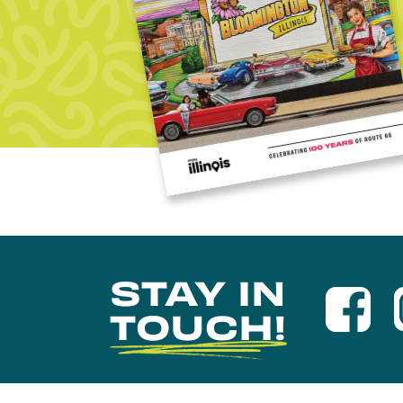
STAY IN
TOUCH!