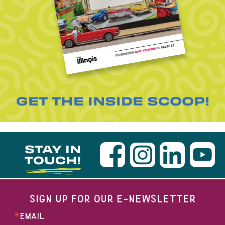
GET THE INSIDE SCOOP!
STAY IN
TOUCH!
SIGN UP FOR OUR E-NEWSLETTER
EMAIL