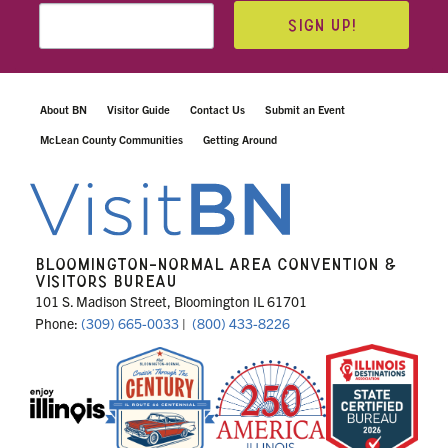
SIGN UP!
About BN
Visitor Guide
Contact Us
Submit an Event
McLean County Communities
Getting Around
BLOOMINGTON-NORMAL AREA CONVENTION &
VISITORS BUREAU
101 S. Madison Street, Bloomington IL 61701
Phone:
(309) 665-0033
|
(800) 433-8226