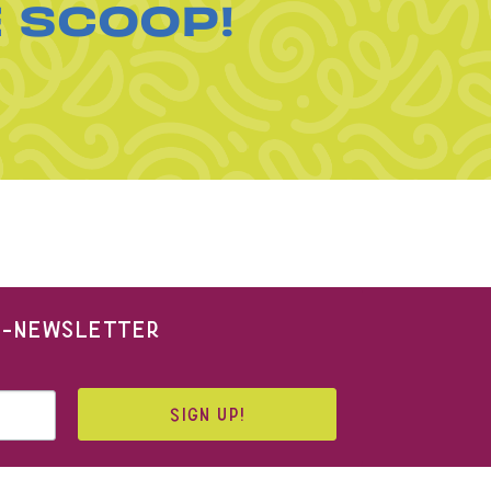
E SCOOP!
 E-NEWSLETTER
SIGN UP!