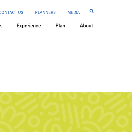
CONTACT US
PLANNERS
MEDIA
k
Experience
Plan
About