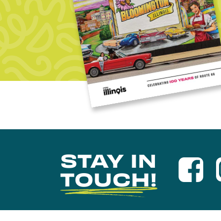
STAY IN
TOUCH!