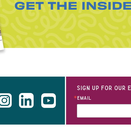
GET THE INSID
SIGN UP FOR OUR
EMAIL