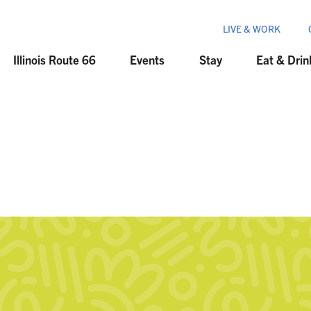
LIVE & WORK
Illinois Route 66
Events
Stay
Eat & Drin