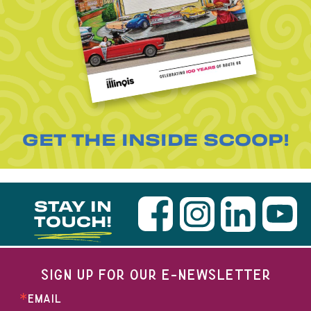
GET THE INSIDE SCOOP!
STAY IN
TOUCH!
SIGN UP FOR OUR E-NEWSLETTER
EMAIL