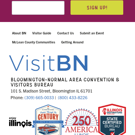
SIGN UP!
About BN
Visitor Guide
Contact Us
Submit an Event
McLean County Communities
Getting Around
BLOOMINGTON-NORMAL AREA CONVENTION &
VISITORS BUREAU
101 S. Madison Street, Bloomington IL 61701
Phone:
(309) 665-0033
|
(800) 433-8226