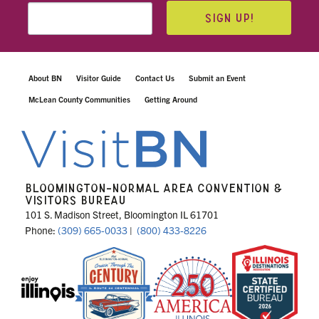
SIGN UP!
About BN
Visitor Guide
Contact Us
Submit an Event
McLean County Communities
Getting Around
BLOOMINGTON-NORMAL AREA CONVENTION &
VISITORS BUREAU
101 S. Madison Street, Bloomington IL 61701
Phone:
(309) 665-0033
|
(800) 433-8226