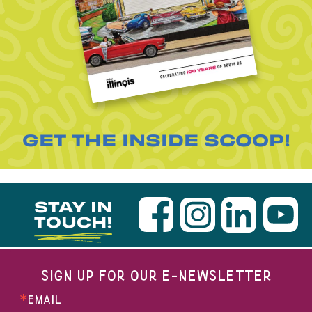
GET THE INSIDE SCOOP!
STAY IN
TOUCH!
SIGN UP FOR OUR E-NEWSLETTER
EMAIL