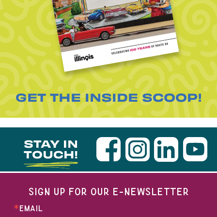
GET THE INSIDE SCOOP!
STAY IN
TOUCH!
SIGN UP FOR OUR E-NEWSLETTER
EMAIL