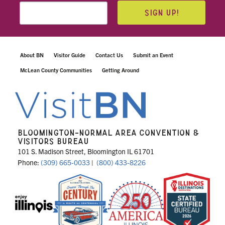
SIGN UP!
About BN
Visitor Guide
Contact Us
Submit an Event
McLean County Communities
Getting Around
BLOOMINGTON-NORMAL AREA CONVENTION &
VISITORS BUREAU
101 S. Madison Street, Bloomington IL 61701
Phone:
(309) 665-0033
|
(800) 433-8226