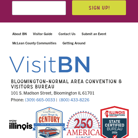
SIGN UP!
About BN
Visitor Guide
Contact Us
Submit an Event
McLean County Communities
Getting Around
BLOOMINGTON-NORMAL AREA CONVENTION &
VISITORS BUREAU
101 S. Madison Street, Bloomington IL 61701
Phone:
(309) 665-0033
|
(800) 433-8226