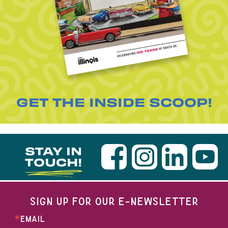
GET THE INSIDE SCOOP!
STAY IN
TOUCH!
SIGN UP FOR OUR E-NEWSLETTER
EMAIL