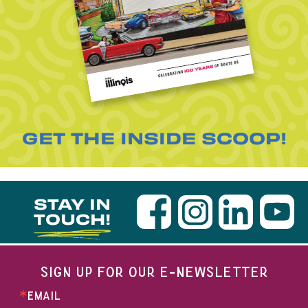
GET THE INSIDE SCOOP!
STAY IN
TOUCH!
SIGN UP FOR OUR E-NEWSLETTER
EMAIL