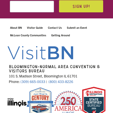
SIGN UP!
About BN
Visitor Guide
Contact Us
Submit an Event
McLean County Communities
Getting Around
BLOOMINGTON-NORMAL AREA CONVENTION &
VISITORS BUREAU
101 S. Madison Street, Bloomington IL 61701
Phone:
(309) 665-0033
|
(800) 433-8226