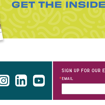
GET THE INSID
SIGN UP FOR OUR
EMAIL