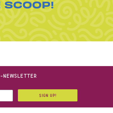
E SCOOP!
 E-NEWSLETTER
SIGN UP!