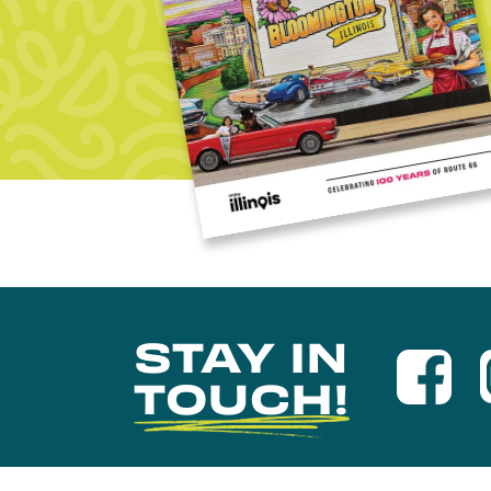
STAY IN
TOUCH!