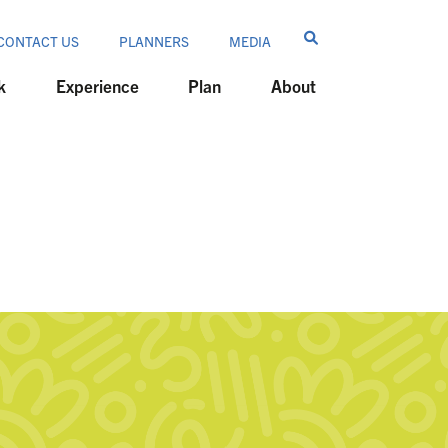
CONTACT US
PLANNERS
MEDIA
k
Experience
Plan
About