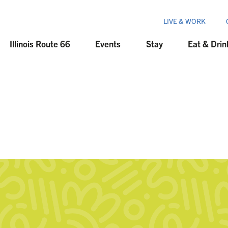
LIVE & WORK
Illinois Route 66
Events
Stay
Eat & Drin