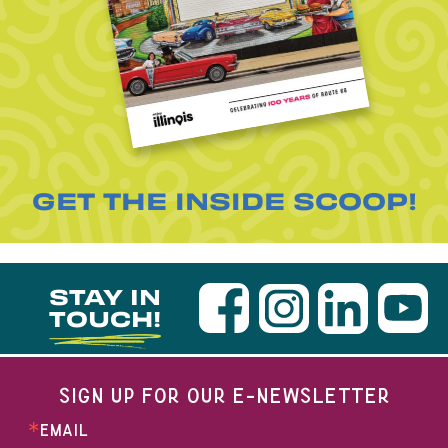
GET THE INSIDE SCOOP!
STAY IN
TOUCH!
SIGN UP FOR OUR E-NEWSLETTER
EMAIL