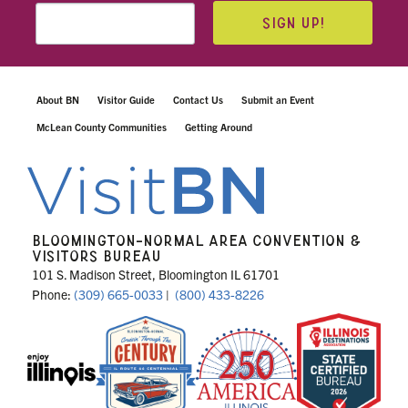
SIGN UP!
About BN
Visitor Guide
Contact Us
Submit an Event
McLean County Communities
Getting Around
BLOOMINGTON-NORMAL AREA CONVENTION &
VISITORS BUREAU
101 S. Madison Street, Bloomington IL 61701
Phone:
(309) 665-0033
|
(800) 433-8226