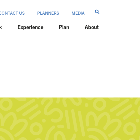
CONTACT US
PLANNERS
MEDIA
k
Experience
Plan
About