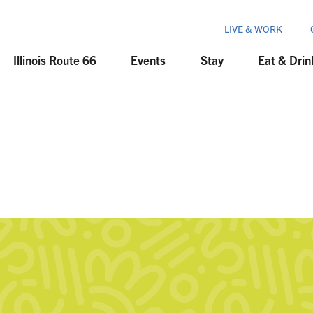
LIVE & WORK
Illinois Route 66
Events
Stay
Eat & Drin