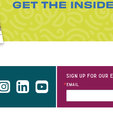
GET THE INSID
SIGN UP FOR OUR
EMAIL