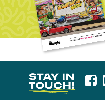
STAY IN
TOUCH!