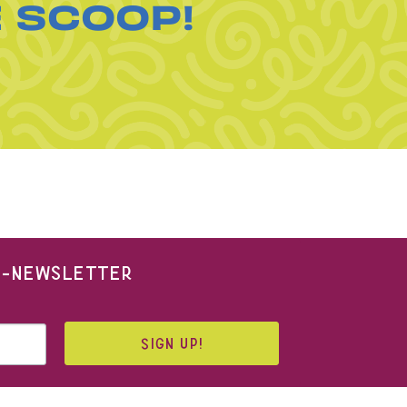
E SCOOP!
 E-NEWSLETTER
SIGN UP!