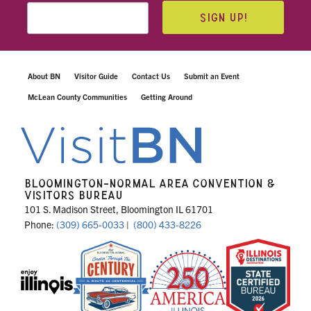
SIGN UP!
About BN
Visitor Guide
Contact Us
Submit an Event
McLean County Communities
Getting Around
BLOOMINGTON-NORMAL AREA CONVENTION &
VISITORS BUREAU
101 S. Madison Street, Bloomington IL 61701
Phone:
(309) 665-0033
|
(800) 433-8226