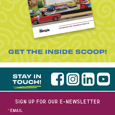
GET THE INSIDE SCOOP!
STAY IN
TOUCH!
SIGN UP FOR OUR E-NEWSLETTER
EMAIL